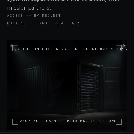
mission partners.
ACCESS ── BY REQUEST
DOMAINS ── LAND · SEA · AIR
// CUSTOM CONFIGURATION · PLATFORM & MISSIO
TRANSPORT · LAUNCH · STORAGE
RI · FIG 01 / STOWED