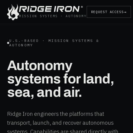
®
→
REQUEST ACCESS
MISSION SYSTEMS · AUTONOMY
U.S.-BASED · MISSION SYSTEMS &
AUTONOMY
Autonomy
systems for land,
sea, and air.
Ridge Iron engineers the platforms that
transport, launch, and recover autonomous
systems. Capabilities are shared directly with