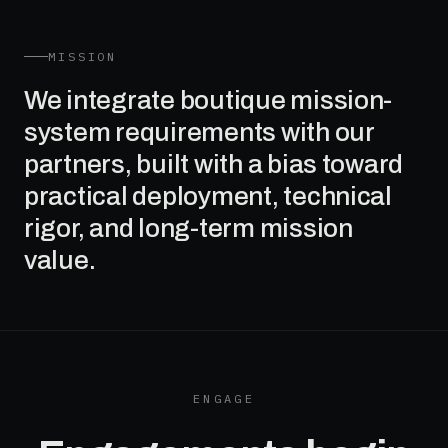
MISSION
We integrate boutique mission-
system requirements with our
partners, built with a bias toward
practical deployment, technical
rigor, and long-term mission
value.
ENGAGE