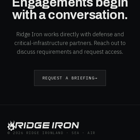
Engagements begin
with a conversation.
Ridge Iron works directly with defense and
critical-infrastructure partners. Reach out to
discuss requirements and request access.
REQUEST A BRIEFING
→
®
© 2026 RIDGE IRON
LAND · SEA · AIR